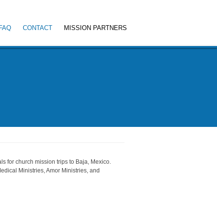
FAQ
CONTACT
MISSION PARTNERS
s for church mission trips to Baja, Mexico.
edical Ministries, Amor Ministries, and