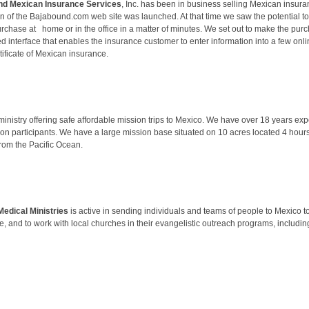
nd Mexican Insurance Services
, Inc. has been in business selling Mexican insura
ion of the Bajabound.com web site was launched. At that time we saw the potential
urchase at home or in the office in a matter of minutes. We set out to make the pur
d interface that enables the insurance customer to enter information into a few onl
ertificate of Mexican insurance.
inistry offering safe affordable mission trips to Mexico. We have over 18 years e
ion participants. We have a large mission base situated on 10 acres located 4 hou
rom the Pacific Ocean.
edical Ministries
is active in sending individuals and teams of people to Mexico to 
e, and to work with local churches in their evangelistic outreach programs, including 