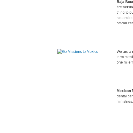
Baja Bou
first vers
thing to p
streamline
official c
We are a m
term miss
one mile f
Mexican M
dental car
ministries.