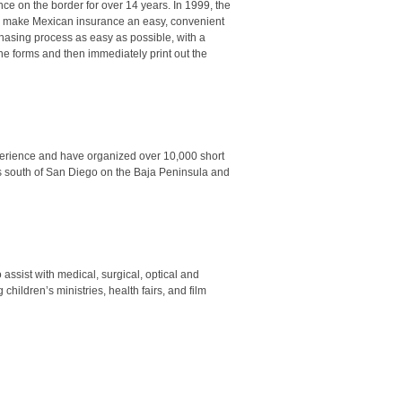
nce on the border for over 14 years.
In 1999
, the
 to make Mexican insurance an easy, convenient
chasing process as easy as possible, with a
ine forms and then immediately print out the
xperience and have organized over 10,000 short
rs south of San Diego on the Baja Peninsula and
assist with medical, surgical, optical and
children’s ministries, health fairs, and film