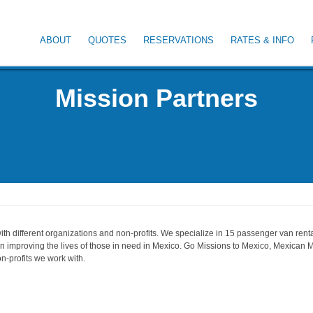
ABOUT
QUOTES
RESERVATIONS
RATES & INFO
Mission Partners
th different organizations and non-profits. We specialize in 15 passenger van rental
 in improving the lives of those in need in Mexico. Go Missions to Mexico, Mexican M
n-profits we work with.