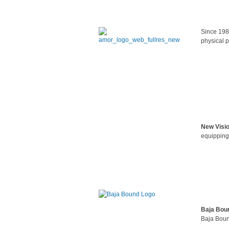
Since 198
physical p
New Visi
equipping
Baja Bou
Baja Boun