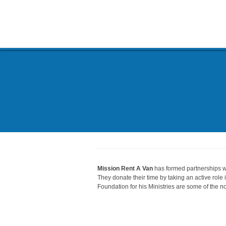
Mission Rent A Van
has formed partnerships wi
They donate their time by taking an active role
Foundation for his Ministries are some of the no