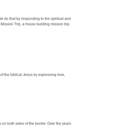
 do that by responding to the spiritual and
Mission Trip, a house building mission trip.
of the biblical Jesus by expressing love,
 on both sides of the border. Over the years