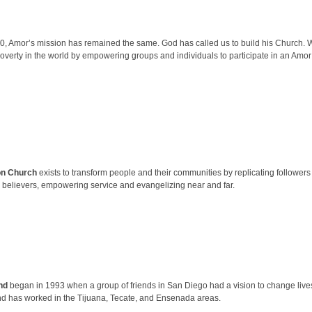
0, Amor’s mission has remained the same. God has called us to build his Church. We
overty in the world by empowering groups and individuals to participate in an Amor 
on Church
exists to transform people and their communities by replicating followers 
 believers, empowering service and evangelizing near and far.
nd
began in 1993 when a group of friends in San Diego had a vision to change lives
d has worked in the Tijuana, Tecate, and Ensenada areas.