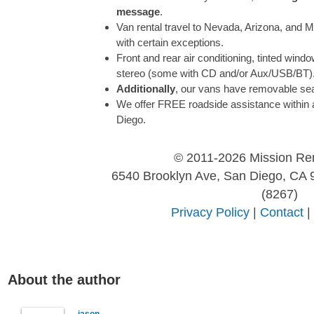
message
.
Van rental travel to Nevada, Arizona, and M
with certain exceptions.
Front and rear air conditioning, tinted wind
stereo (some with CD and/or Aux/USB/BT)
Additionally
, our vans have removable se
We offer FREE roadside assistance within 
Diego.
© 2011-2026 Mission Re
6540 Brooklyn Ave, San Diego, CA 
(8267)
Privacy Policy
|
Contact
|
About the author