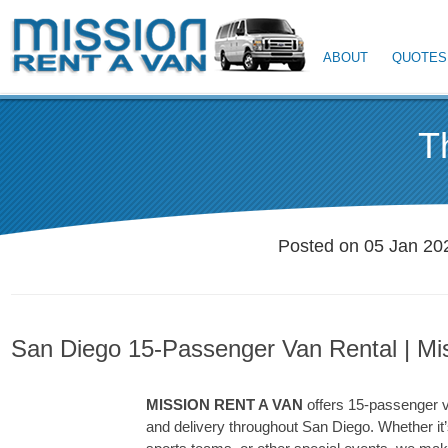
ABOUT
QUOTES
T
Posted on 05 Jan 20
San Diego 15-Passenger Van Rental | Mi
MISSION RENT A VAN
offers 15-passenger v
and delivery throughout San Diego. Whether it’s