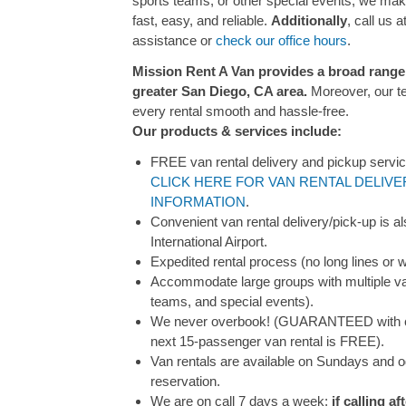
sports teams, or other special events, we mak
fast, easy, and reliable.
Additionally
, call us a
assistance or
check our office hours
.
Mission Rent A Van provides a broad range o
greater San Diego, CA area.
Moreover, our t
every rental smooth and hassle-free.
Our products & services include:
FREE van rental delivery and pickup servic
CLICK HERE FOR VAN RENTAL DELIVE
INFORMATION
.
Convenient van rental delivery/pick-up is a
International Airport.
Expedited rental process (no long lines or w
Accommodate large groups with multiple van
teams, and special events).
We never overbook! (GUARANTEED with co
next 15-passenger van rental is FREE).
Van rentals are available on Sundays and o
reservation.
We are on call 7 days a week;
if calling a