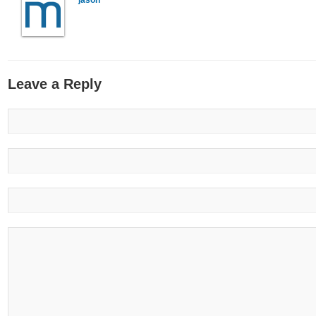
jason
Leave a Reply